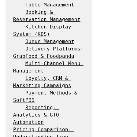
Table Management
Booking & 
Reservation Management
Kitchen Display 
System (KDS)
Queue Management
Delivery Platforms: 
GrabFood & Foodpanda
Multi-Channel Menu 
Management
Loyalty, CRM & 
Marketing Campaigns
Payment Methods & 
SoftPOS
Reporting, 
Analytics & GTO 
Automation
Pricing Comparison: 
Understanding True 