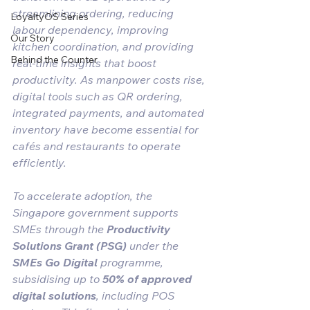
streamlining ordering, reducing 
LoyaltyOS Series
labour dependency, improving 
Our Story
kitchen coordination, and providing 
Behind the Counter
real-time insights that boost 
productivity. As manpower costs rise, 
digital tools such as QR ordering, 
integrated payments, and automated 
inventory have become essential for 
cafés and restaurants to operate 
efficiently.
To accelerate adoption, the 
Singapore government supports 
SMEs through the 
Productivity 
Solutions Grant (PSG)
 under the 
SMEs Go Digital
 programme, 
subsidising up to 
50% of approved 
digital solutions
, including POS 