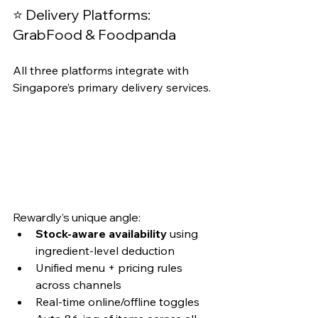
⭐ Delivery Platforms: 
GrabFood & Foodpanda
All three platforms integrate with 
Singapore’s primary delivery services.
Rewardly’s unique angle:
Stock-aware availability
 using 
ingredient-level deduction
Unified menu + pricing rules 
across channels
Real-time online/offline toggles