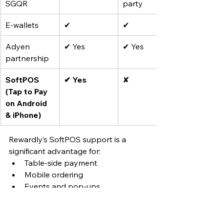
SGQR
party
E-wallets
✔
✔
Adyen 
✔ Yes
✔ Yes
partnership
SoftPOS 
✔ Yes
✘
(Tap to Pay 
on Android 
& iPhone)
Rewardly’s SoftPOS support is a 
significant advantage for:
Table-side payment
Mobile ordering
Events and pop-ups
Reducing reliance on dedicated 
payment terminals