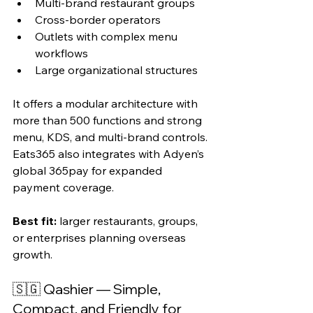
Multi-brand restaurant groups
Cross-border operators
Outlets with complex menu 
workflows
Large organizational structures
It offers a modular architecture with 
more than 500 functions and strong 
menu, KDS, and multi-brand controls. 
Eats365 also integrates with Adyen’s 
global 365pay for expanded 
payment coverage.
Best fit:
 larger restaurants, groups, 
or enterprises planning overseas 
growth.
🇸🇬 Qashier — Simple, 
Compact, and Friendly for 