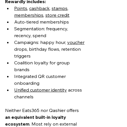
Rewardly includes:
Points
, 
cashback
, 
stamps
, 
memberships
, 
store credit
Auto-tiered memberships
Segmentation: frequency, 
recency, spend
Campaigns: happy hour, 
voucher
drops, birthday flows, retention 
triggers
Coalition loyalty for group 
brands
Integrated QR customer 
onboarding
Unified customer identity
 across 
channels
Neither Eats365 nor Qashier offers 
an equivalent built-in loyalty 
ecosystem
. Most rely on external 