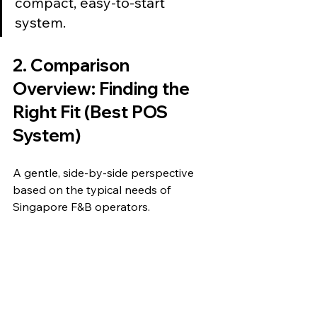
compact, easy-to-start 
system.
2. Comparison 
Overview: Finding the 
Right Fit (Best POS 
System)
A gentle, side-by-side perspective 
based on the typical needs of 
Singapore F&B operators.