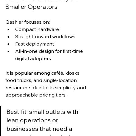
Smaller Operators
Qashier focuses on:
Compact hardware
Straightforward workflows
Fast deployment
All-in-one design for first-time 
digital adopters
It is popular among cafés, kiosks, 
food trucks, and single-location 
restaurants due to its simplicity and 
approachable pricing tiers.
Best fit: small outlets with 
lean operations or 
businesses that need a 