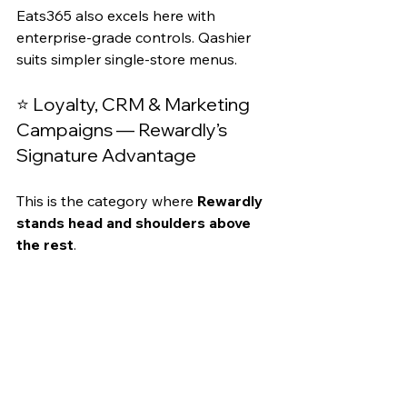
Eats365 also excels here with 
enterprise-grade controls. Qashier 
suits simpler single-store menus.
⭐ Loyalty, CRM & Marketing 
Campaigns — Rewardly’s 
Signature Advantage
This is the category where 
Rewardly 
stands head and shoulders above 
the rest
.