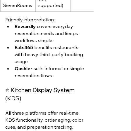
SevenRooms
supported)
Friendly interpretation:
Rewardly
 covers everyday 
reservation needs and keeps 
workflows simple
Eats365
 benefits restaurants 
with heavy third-party booking 
usage
Qashier
 suits informal or simple 
reservation flows
⭐ Kitchen Display System 
(KDS)
All three platforms offer real-time 
KDS functionality, order aging, color 
cues, and preparation tracking.