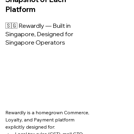
Platform
🇸🇬 Rewardly — Built in 
Singapore, Designed for 
Singapore Operators
Rewardly is a homegrown Commerce, 
Loyalty, and Payment platform 
explicitly designed for:
Local tax rules (GST), mall GTO 