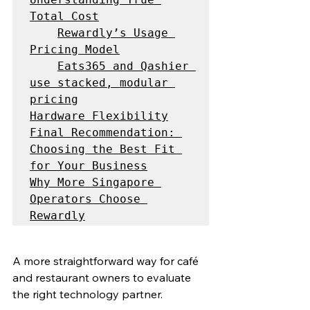
Total Cost
Rewardly’s Usage 
Pricing Model
Eats365 and Qashier 
use stacked, modular 
pricing
Hardware Flexibility
Final Recommendation: 
Choosing the Best Fit 
for Your Business
Why More Singapore 
Operators Choose 
Rewardly
A more straightforward way for café 
and restaurant owners to evaluate 
the right technology partner.