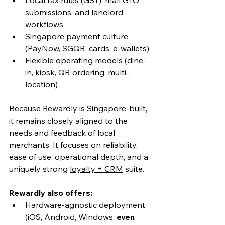
submissions, and landlord 
workflows
Singapore payment culture 
(PayNow, SGQR, cards, e-wallets)
Flexible operating models (
dine-
in
, 
kiosk
, 
QR ordering
, multi-
location)
Because Rewardly is Singapore-built, 
it remains closely aligned to the 
needs and feedback of local 
merchants. It focuses on reliability, 
ease of use, operational depth, and a 
uniquely strong 
loyalty + CRM
 suite.
Rewardly also offers:
Hardware-agnostic deployment 
(iOS, Android, Windows, 
even 