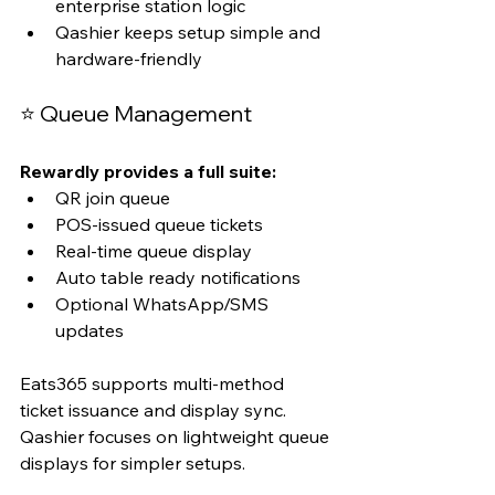
enterprise station logic
Qashier keeps setup simple and 
hardware-friendly
⭐ Queue Management
Rewardly provides a full suite:
QR join queue
POS-issued queue tickets
Real-time queue display
Auto table ready notifications
Optional WhatsApp/SMS 
updates
Eats365 supports multi-method 
ticket issuance and display sync. 
Qashier focuses on lightweight queue 
displays for simpler setups.