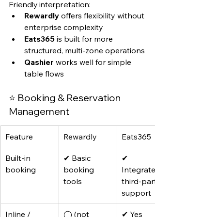
Friendly interpretation:
Rewardly
 offers flexibility without 
enterprise complexity
Eats365
 is built for more 
structured, multi-zone operations
Qashier
 works well for simple 
table flows
⭐ Booking & Reservation 
Management
Feature
Rewardly
Eats365
Built-in 
✔ Basic 
✔ 
booking
booking 
Integrated + 
tools
third-party 
support
Inline / 
◯ (not 
✔ Yes