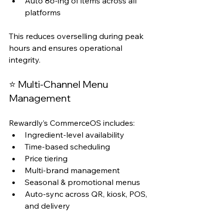
Auto 86-ing of items across all 
platforms
This reduces overselling during peak 
hours and ensures operational 
integrity.
⭐ Multi-Channel Menu 
Management
Rewardly’s CommerceOS includes:
Ingredient-level availability
Time-based scheduling
Price tiering
Multi-brand management
Seasonal & promotional menus
Auto-sync across QR, kiosk, POS, 
and delivery