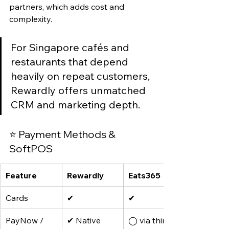
partners, which adds cost and 
complexity.
For Singapore cafés and 
restaurants that depend 
heavily on repeat customers, 
Rewardly offers unmatched 
CRM and marketing depth.
⭐ Payment Methods & 
SoftPOS
Feature
Rewardly
Eats365
Cards
✔
✔
PayNow / 
✔ Native
◯ via third-