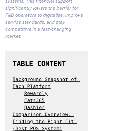
systems. This financial support 
significantly lowers the barrier for 
F&B operators to digitalise, improve 
service standards, and stay 
competitive in a fast-changing 
market.
TABLE CONTENT
Background Snapshot of 
Each Platform
Rewardly
Eats365
Qashier
Comparison Overview: 
Finding the Right Fit 
(Best POS System)