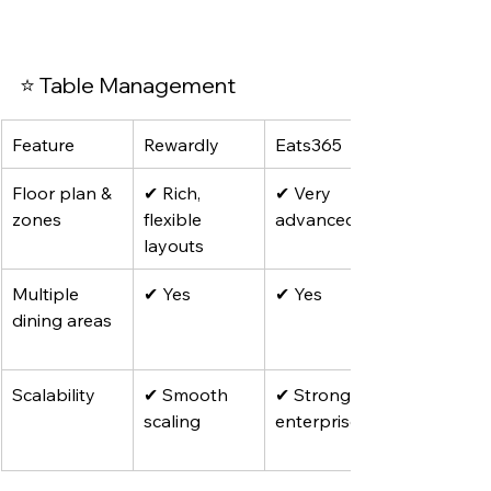
⭐ Table Management
Feature
Rewardly
Eats365
Floor plan & 
✔ Rich, 
✔ Very 
zones
flexible 
advanced
layouts
Multiple 
✔ Yes
✔ Yes
dining areas
Scalability
✔ Smooth 
✔ Strong for 
scaling
enterprises