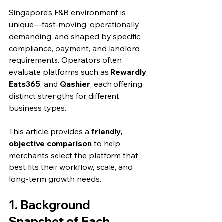
Singapore’s F&B environment is 
unique—fast-moving, operationally 
demanding, and shaped by specific 
compliance, payment, and landlord 
requirements. Operators often 
evaluate platforms such as 
Rewardly
, 
Eats365
, and 
Qashier
, each offering 
distinct strengths for different 
business types.
This article provides a 
friendly, 
objective comparison
 to help 
merchants select the platform that 
best fits their workflow, scale, and 
long-term growth needs.
1. Background 
Snapshot of Each 