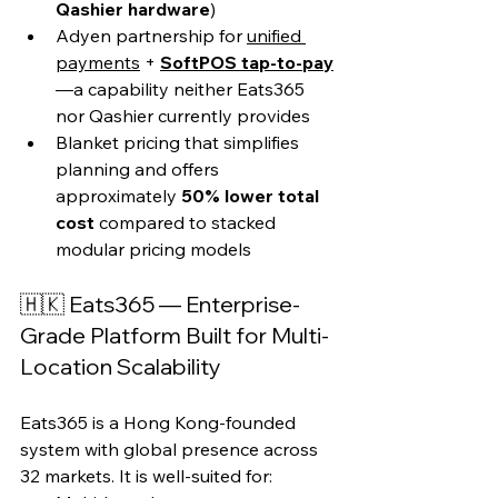
Qashier hardware
)
Adyen partnership for 
unified 
payments
 + 
SoftPOS tap-to-pay
—a capability neither Eats365 
nor Qashier currently provides
Blanket pricing that simplifies 
planning and offers 
approximately 
50% lower total 
cost
 compared to stacked 
modular pricing models
🇭🇰 Eats365 — Enterprise-
Grade Platform Built for Multi-
Location Scalability
Eats365 is a Hong Kong-founded 
system with global presence across 
32 markets. It is well-suited for: