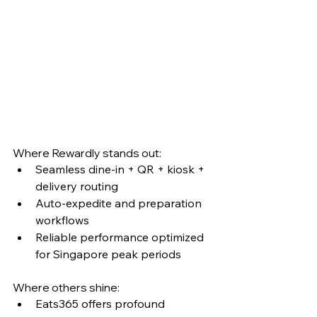
Where Rewardly stands out:
Seamless dine-in + QR + kiosk + 
delivery routing
Auto-expedite and preparation 
workflows
Reliable performance optimized 
for Singapore peak periods
Where others shine:
Eats365 offers profound 