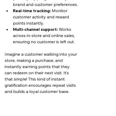
brand and customer preferences.
Real-time tracking:
 Monitor 
customer activity and reward 
points instantly.
Multi-channel support:
 Works 
across in-store and online sales, 
ensuring no customer is left out.
Imagine a customer walking into your 
store, making a purchase, and 
instantly earning points that they 
can redeem on their next visit. It’s 
that simple! This kind of instant 
gratification encourages repeat visits 
and builds a loyal customer base.