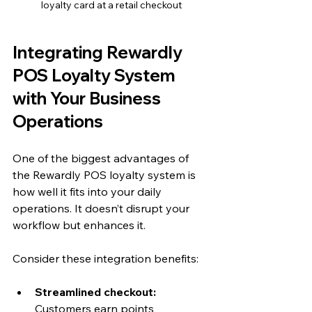
loyalty card at a retail checkout
Integrating Rewardly 
POS Loyalty System 
with Your Business 
Operations
One of the biggest advantages of 
the Rewardly POS loyalty system is 
how well it fits into your daily 
operations. It doesn’t disrupt your 
workflow but enhances it.
Consider these integration benefits:
Streamlined checkout:
Customers earn points 