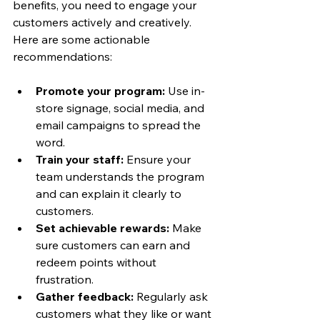
benefits, you need to engage your 
customers actively and creatively. 
Here are some actionable 
recommendations:
Promote your program:
 Use in-
store signage, social media, and 
email campaigns to spread the 
word.
Train your staff:
 Ensure your 
team understands the program 
and can explain it clearly to 
customers.
Set achievable rewards:
 Make 
sure customers can earn and 
redeem points without 
frustration.
Gather feedback:
 Regularly ask 
customers what they like or want 