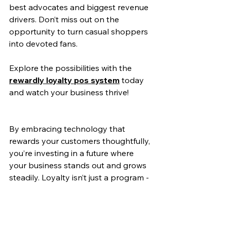
best advocates and biggest revenue 
drivers. Don’t miss out on the 
opportunity to turn casual shoppers 
into devoted fans.
Explore the possibilities with the 
rewardly loyalty pos system
 today 
and watch your business thrive!
By embracing technology that 
rewards your customers thoughtfully, 
you’re investing in a future where 
your business stands out and grows 
steadily. Loyalty isn’t just a program - 
it’s a promise to your customers that 
you value them every step of the way.