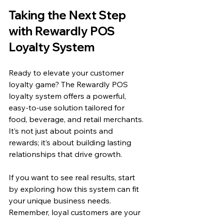
Taking the Next Step 
with Rewardly POS 
Loyalty System
Ready to elevate your customer 
loyalty game? The Rewardly POS 
loyalty system offers a powerful, 
easy-to-use solution tailored for 
food, beverage, and retail merchants. 
It’s not just about points and 
rewards; it’s about building lasting 
relationships that drive growth.
If you want to see real results, start 
by exploring how this system can fit 
your unique business needs. 
Remember, loyal customers are your 