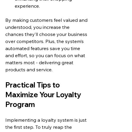
experience.
By making customers feel valued and 
understood, you increase the 
chances they’ll choose your business 
over competitors. Plus, the system’s 
automated features save you time 
and effort, so you can focus on what 
matters most - delivering great 
products and service.
Practical Tips to 
Maximize Your Loyalty 
Program
Implementing a loyalty system is just 
the first step. To truly reap the 