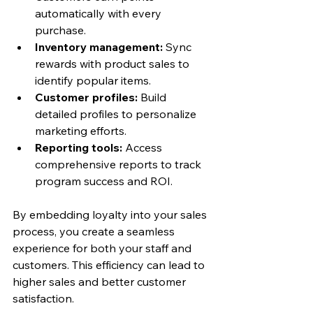
automatically with every 
purchase.
Inventory management:
 Sync 
rewards with product sales to 
identify popular items.
Customer profiles:
 Build 
detailed profiles to personalize 
marketing efforts.
Reporting tools:
 Access 
comprehensive reports to track 
program success and ROI.
By embedding loyalty into your sales 
process, you create a seamless 
experience for both your staff and 
customers. This efficiency can lead to 
higher sales and better customer 
satisfaction.