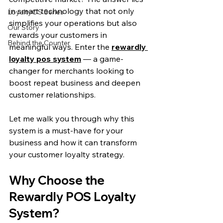
in smart technology that not only 
LoyaltyOS Series
simplifies your operations but also 
Our Story
rewards your customers in 
Behind the Counter
meaningful ways. Enter the 
rewardly 
loyalty pos system
 — a game-
changer for merchants looking to 
boost repeat business and deepen 
customer relationships.
Let me walk you through why this 
system is a must-have for your 
business and how it can transform 
your customer loyalty strategy.
Why Choose the 
Rewardly POS Loyalty 
System?