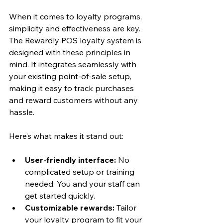
When it comes to loyalty programs, 
simplicity and effectiveness are key. 
The Rewardly POS loyalty system is 
designed with these principles in 
mind. It integrates seamlessly with 
your existing point-of-sale setup, 
making it easy to track purchases 
and reward customers without any 
hassle.
Here’s what makes it stand out:
User-friendly interface:
 No 
complicated setup or training 
needed. You and your staff can 
get started quickly.
Customizable rewards:
 Tailor 
your loyalty program to fit your 