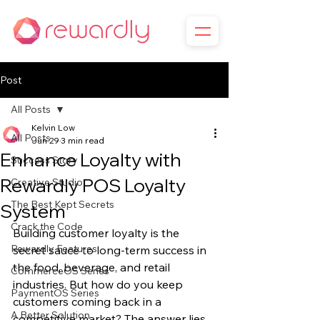
Post
All Posts
Kelvin Low
All Posts
Jun 29
3 min read
Enhance Loyalty with
Success Story
Rewardly POS Loyalty
Creative Studio
The Best Kept Secrets
System
Crack the Code
Building customer loyalty is the 
Rewardly Features
secret sauce to long-term success in 
the food, beverage, and retail 
CommerceOS Series
industries. But how do you keep 
PaymentOS Series
customers coming back in a 
A Better Solution
competitive market? The answer lies 