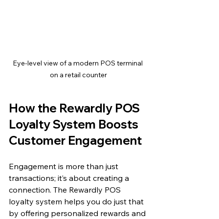
Eye-level view of a modern POS terminal 
on a retail counter
How the Rewardly POS 
Loyalty System Boosts 
Customer Engagement
Engagement is more than just 
transactions; it’s about creating a 
connection. The Rewardly POS 
loyalty system helps you do just that 
by offering personalized rewards and 