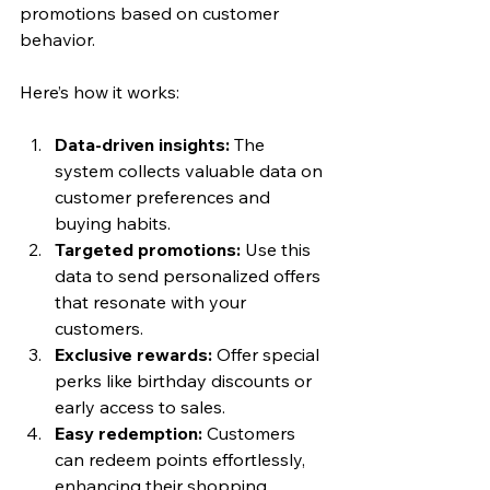
promotions based on customer 
behavior.
Here’s how it works:
Data-driven insights:
 The 
system collects valuable data on 
customer preferences and 
buying habits.
Targeted promotions:
 Use this 
data to send personalized offers 
that resonate with your 
customers.
Exclusive rewards:
 Offer special 
perks like birthday discounts or 
early access to sales.
Easy redemption:
 Customers 
can redeem points effortlessly, 
enhancing their shopping 