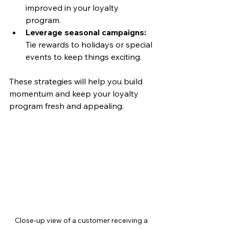
improved in your loyalty 
program.
Leverage seasonal campaigns:
Tie rewards to holidays or special 
events to keep things exciting.
These strategies will help you build 
momentum and keep your loyalty 
program fresh and appealing.
Close-up view of a customer receiving a 