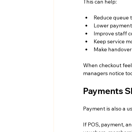
This can help:
Reduce queue 
Lower payment 
Improve staff 
Keep service m
Make handover 
When checkout feel
managers notice too
Payments Sh
Payment is also a 
If POS, payment, and