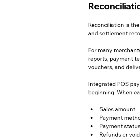
Reconciliati
Reconciliation is th
and settlement rec
For many merchants,
reports, payment t
vouchers, and deliv
Integrated POS pay
beginning. When each
Sales amount
Payment meth
Payment statu
Refunds or voi