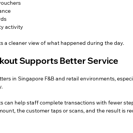
vouchers
ance
rds
y activity
s a cleaner view of what happened during the day.
kout Supports Better Service
ers in Singapore F&B and retail environments, especi
y.
 can help staff complete transactions with fewer ste
ount, the customer taps or scans, and the result is re