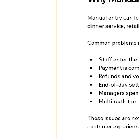
Manual entry can lo
dinner service, reta
Common problems i
Staff enter the
Payment is com
Refunds and voi
End-of-day set
Managers spend
Multi-outlet re
These issues are not
customer experience