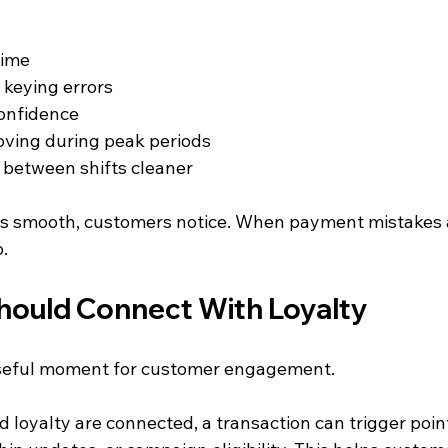
time
keying errors
confidence
oving during peak periods
between shifts cleaner
s smooth, customers notice. When payment mistakes a
.
ould Connect With Loyalty
useful moment for customer engagement.
 loyalty are connected, a transaction can trigger poin