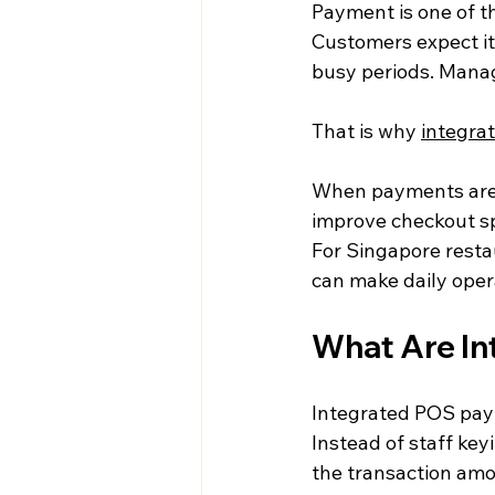
Payment is one of t
Customers expect it t
busy periods. Manag
That is why 
integra
When payments are 
improve checkout spe
For Singapore restau
can make daily oper
What Are I
Integrated POS paym
Instead of staff ke
the transaction amo