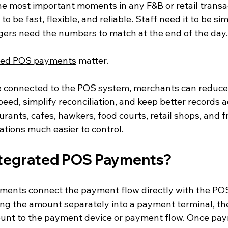
he most important moments in any F&B or retail transac
o be fast, flexible, and reliable. Staff need it to be si
ers need the numbers to match at the end of the day.
ted POS payments
 matter.
connected to the 
POS system
, merchants can reduce
ed, simplify reconciliation, and keep better records ac
rants, cafes, hawkers, food courts, retail shops, and fr
ations much easier to control.
ntegrated POS Payments?
ents connect the payment flow directly with the POS
ying the amount separately into a payment terminal, t
unt to the payment device or payment flow. Once pay