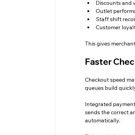
Discounts and 
Outlet perform
Staff shift reco
Customer loyalt
This gives merchant
Faster Chec
Checkout speed matt
queues build quickl
Integrated payments
sends the correct am
automatically.