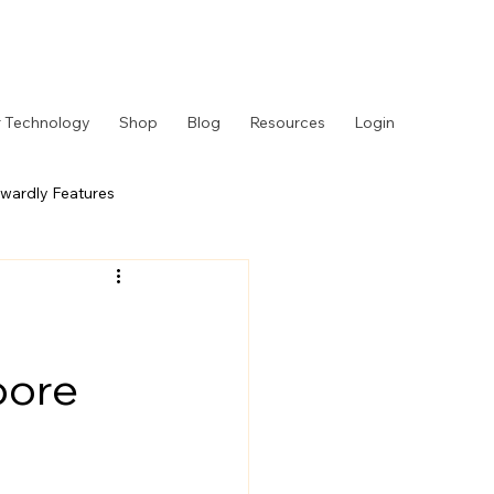
 Technology
Shop
Blog
Resources
Login
wardly Features
 Story
Behind the Counter
pore