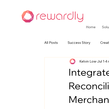
Home
Solu
All Posts
Success Story
Creat
Kelvin Low
Jul 1
4 
CommerceOS Series
Paymen
Integra
Reconcil
Merchan