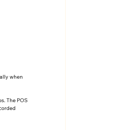
ally when 
ps. The POS 
corded 