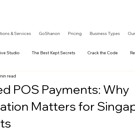
tions & Services
GoShanon
Pricing
Business Types
Our
ive Studio
The Best Kept Secrets
Crack the Code
Re
min read
tOS Series
A Better Solution
LoyaltyOS Series
Our
ted POS Payments: Why
iation Matters for Singa
ts