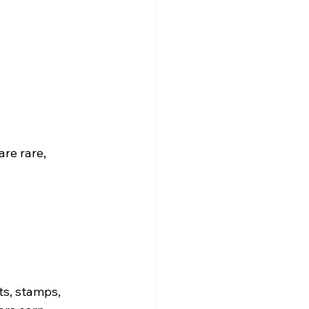
re rare, 
ts, stamps, 