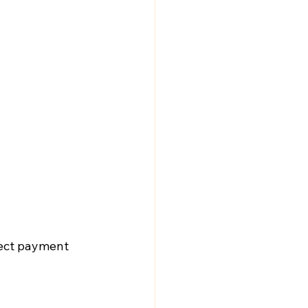
nect payment 