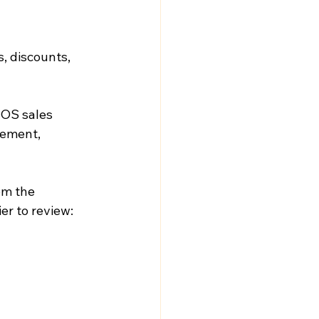
, discounts, 
POS sales 
ement, 
om the 
er to review: