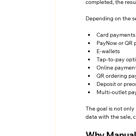
completed, the resul
Depending on the s
Card payments
PayNow or QR 
E-wallets
Tap-to-pay opt
Online payment
QR ordering p
Deposit or pre
Multi-outlet p
The goal is not onl
data with the sale, 
Why Manual 