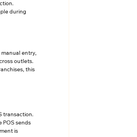
tion. 
mple during 
 manual entry, 
ross outlets. 
anchises, this 
 transaction.
he POS sends 
ment is 