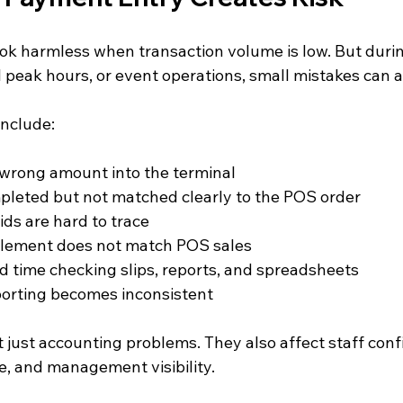
ok harmless when transaction volume is low. But durin
il peak hours, or event operations, small mistakes can 
nclude:
 wrong amount into the terminal
pleted but not matched clearly to the POS order
ds are hard to trace
tlement does not match POS sales
 time checking slips, reports, and spreadsheets
porting becomes inconsistent
 just accounting problems. They also affect staff conf
, and management visibility.