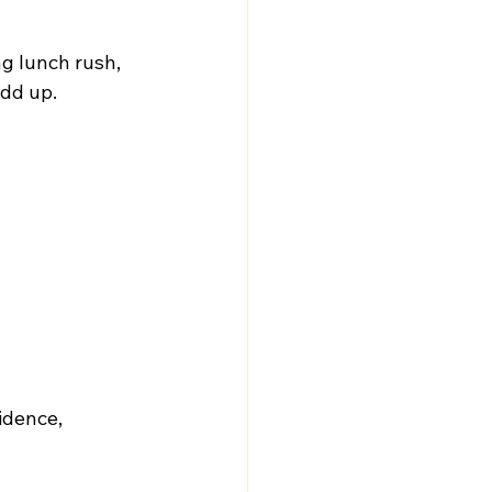
g lunch rush, 
add up.
idence, 