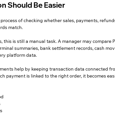
on Should Be Easier
e process of checking whether sales, payments, refunds
ords match.
 this is still a manual task. A manager may compare 
erminal summaries, bank settlement records, cash mov
ery platform data.
ments help by keeping transaction data connected fr
 payment is linked to the right order, it becomes easi
od
s
ds