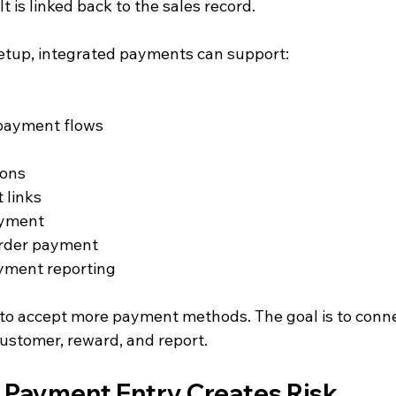
t is linked back to the sales record.
etup, integrated payments can support:
payment flows
ions
 links
ayment
order payment
ayment reporting
y to accept more payment methods. The goal is to con
customer, reward, and report.
Payment Entry Creates Risk