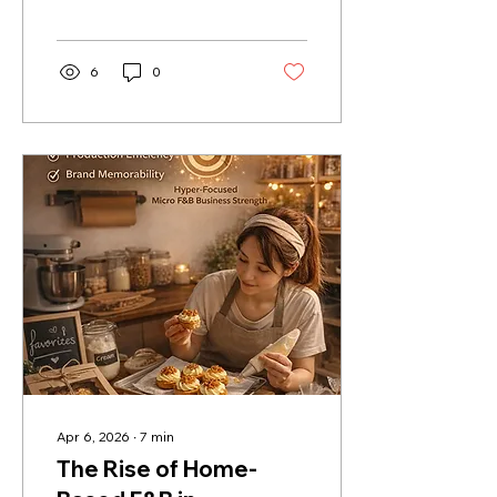
ordering, payments,
loyalty, inventory,
reporting, and setup
support.
6
0
Apr 6, 2026
∙
7
min
The Rise of Home-