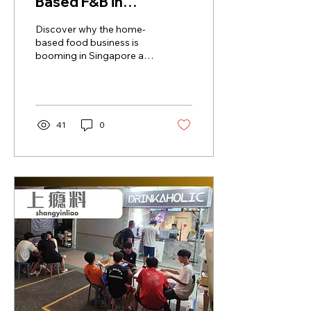
Based F&B in
Singapore: A New Era
Discover why the home-
of Culinary
based food business is
booming in Singapore as
Entrepreneurship
physical shops face
challenges. Explore the
home-based food
business trend now!
41
0