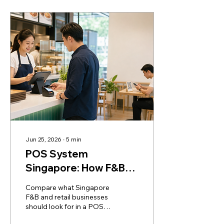
Jun 25, 2026
∙
5
min
POS System
Singapore: How F&B
and Retail Businesses
Compare what Singapore
Should Choose
F&B and retail businesses
should look for in a POS
system, including QR