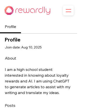
Profile
Profile
Join date: Aug 10, 2025
About
I am a high school student 
interested in knowing about loyalty 
rewards and AI. I am using ChatGPT 
to generate articles to assist with my 
writing and translate my ideas.
Posts