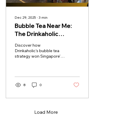
Dec 29, 2025
∙
3
min
Bubble Tea Near Me:
The Drinkaholic
Experience
Discover how
Drinkaholic's bubble tea
strategy won Singapore's
heartlands with proximity
and loyalty. Learn the
secrets to bubble tea
success!
8
0
Load More