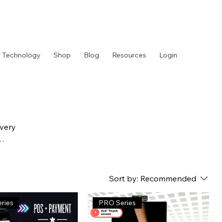
 Technology
Shop
Blog
Resources
Login
ivery
Sort by:
Recommended
ries
PRO Series