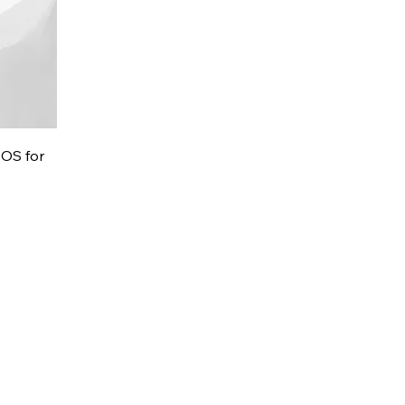
POS for