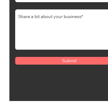
Submit