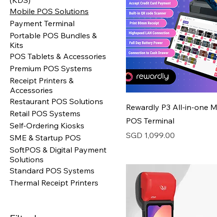
(KDS)
Mobile POS Solutions
Payment Terminal
Portable POS Bundles &
Kits
POS Tablets & Accessories
Premium POS Systems
Receipt Printers &
Accessories
Restaurant POS Solutions
Rewardly P3 All-in-one M
Retail POS Systems
POS Terminal
Self-Ordering Kiosks
Price
SGD 1,099.00
SME & Startup POS
SoftPOS & Digital Payment
Solutions
Standard POS Systems
Thermal Receipt Printers