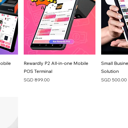
obile
Rewardly P2 All-in-one Mobile
Small Busin
POS Terminal
Solution
Price
Price
SGD 899.00
SGD 500.00