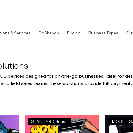
tions & Services
GoShanon
Pricing
Business Types
Our
lutions
S devices designed for on-the-go businesses. Ideal for del
 and field sales teams, these solutions provide full payment
th wireless connectivity and long battery life.
STANDARD Series
MOBILE Se