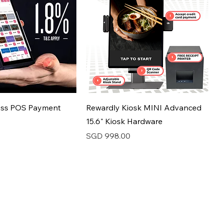
ess POS Payment
Rewardly Kiosk MINI Advanced
15.6" Kiosk Hardware
Price
SGD 998.00