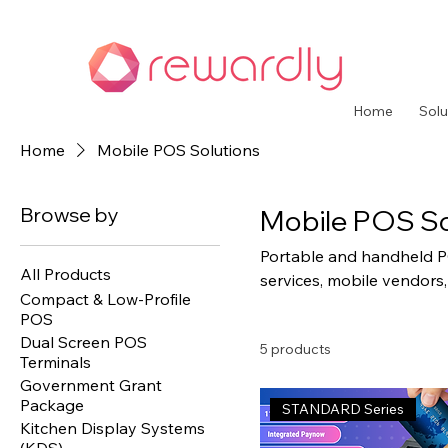
Home
Solu
Home
Mobile POS Solutions
Browse by
Mobile POS So
Portable and handheld PO
All Products
services, mobile vendors,
Compact & Low-Profile
processing capabilities wi
POS
Dual Screen POS
5 products
Terminals
Government Grant
Package
STANDARD Series
Kitchen Display Systems