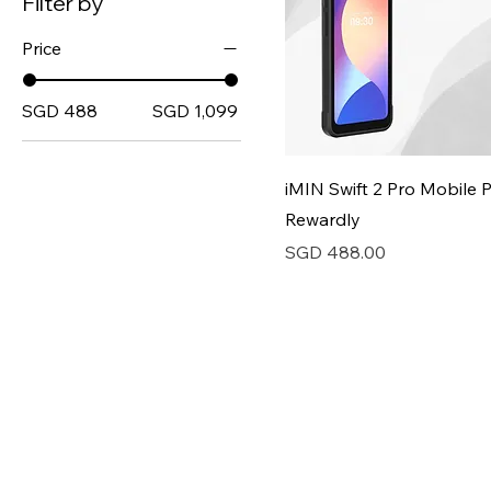
Filter by
Price
SGD 488
SGD 1,099
iMIN Swift 2 Pro Mobile 
Rewardly
Price
SGD 488.00