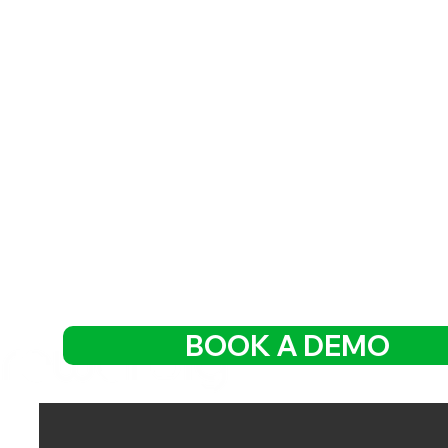
BOOK A DEMO