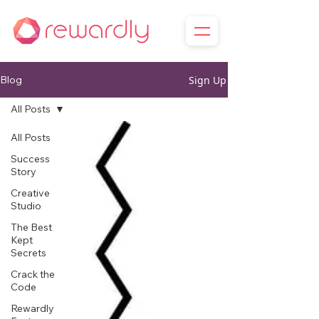
Sign Up
Blog
All Posts
All Posts
Success
Story
Creative
Studio
The Best
Kept
Secrets
Crack the
Code
Rewardly