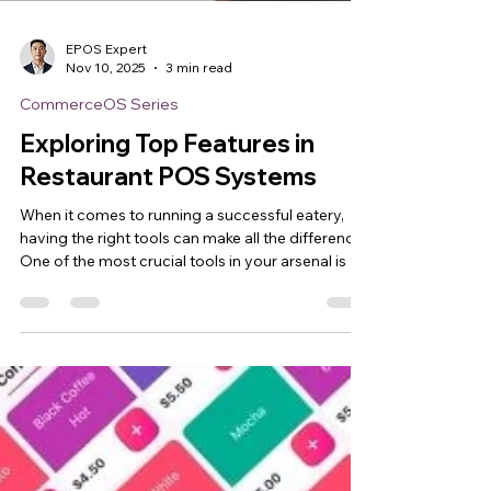
EPOS Expert
Nov 10, 2025
3 min read
CommerceOS Series
Exploring Top Features in
Restaurant POS Systems
When it comes to running a successful eatery,
having the right tools can make all the difference.
One of the most crucial tools in your arsenal is a
restaurant point of sale system . But what exactly
should you look for? What features truly elevate
your daily operations and customer experience?
Let’s dive into the top features that can transform
your restaurant’s workflow and boost your