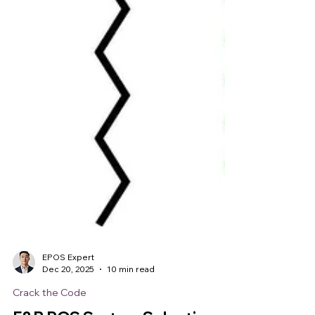
EPOS Expert
Dec 20, 2025
10 min read