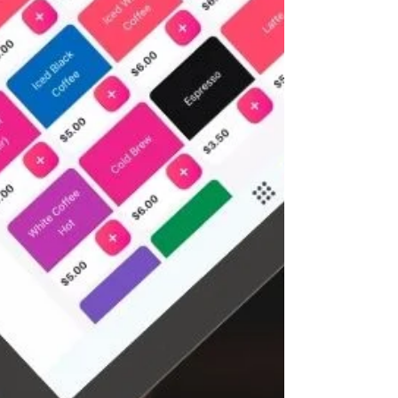
bottom line! Why Restaurant Point of Sale
Features Matter You might be wondering, "Isn’t a