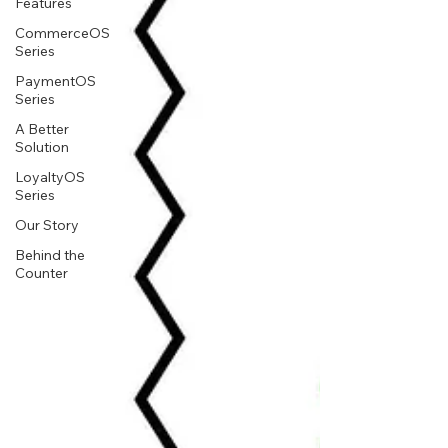
Features
CommerceOS
Series
PaymentOS
Series
A Better
Solution
LoyaltyOS
Series
Our Story
Behind the
Counter