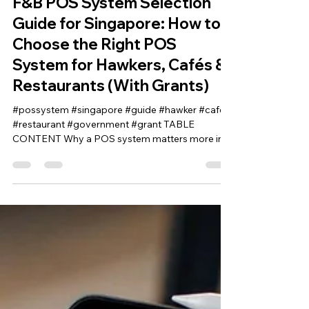
Crack the Code
F&B POS System Selection
Guide for Singapore: How to
Choose the Right POS
System for Hawkers, Cafés &
Restaurants (With Grants)
#possystem #singapore #guide #hawker #cafe
#restaurant #government #grant TABLE
CONTENT Why a POS system matters more in
Singapore than in most markets What is a POS
system (in modern terms)? Cloud POS vs on-
premise POS Sub-Variants of POS Systems POS
System for F&B Businesses POS System for
Retail Businesses POS System for Service
Businesses POS System for Grocery Stores POS
System for Hardware Shops POS System for
Workshops Why Choosing the Right PO