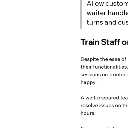
Allow custome
waiter handl
turns and cu
Train Staff 
Despite the ease of 
their functionalitie
sessions on troubl
happy.
A well-prepared team
resolve issues on th
hours.