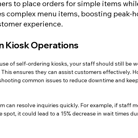
rs to place orders for simple items whil
es complex menu items, boosting peak-ho
stomer experience.
on Kiosk Operations
use of self-ordering kiosks, your staff should still be w
s. This ensures they can assist customers effectively. Ho
eshooting common issues to reduce downtime and kee
 can resolve inquiries quickly. For example, if staff 
e spot, it could lead to a 15% decrease in wait times du