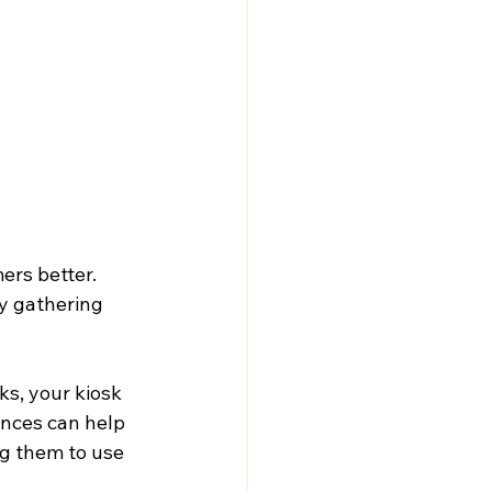
ers better. 
y gathering 
ks, your kiosk 
nces can help 
g them to use 