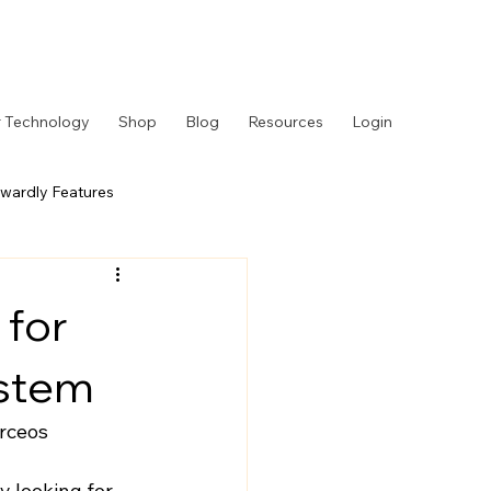
 Technology
Shop
Blog
Resources
Login
wardly Features
 Story
Behind the Counter
 for
ystem
rceos
y looking for 