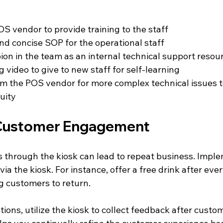
S vendor to provide training to the staff
and concise SOP for the operational staff
on in the team as an internal technical support resou
g video to give to new staff for self-learning
m the POS vendor for more complex technical issues t
uity
Customer Engagement
through the kiosk can lead to repeat business. Implem
a the kiosk. For instance, offer a free drink after every
 customers to return. 
tions, utilize the kiosk to collect feedback after cust