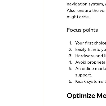
navigation system, 
Also, ensure the ve
might arise.
Focus points
Your first choi
Easily fit into 
Hardware and li
Avoid proprieta
An online market
support.
Kiosk systems t
Optimize Me