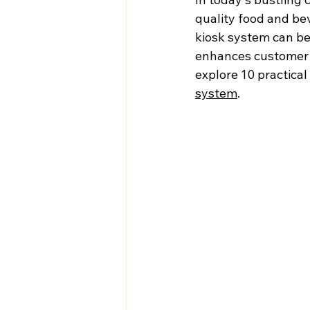
quality food and bev
kiosk system can be
enhances customer sa
explore 10 practical
system
.