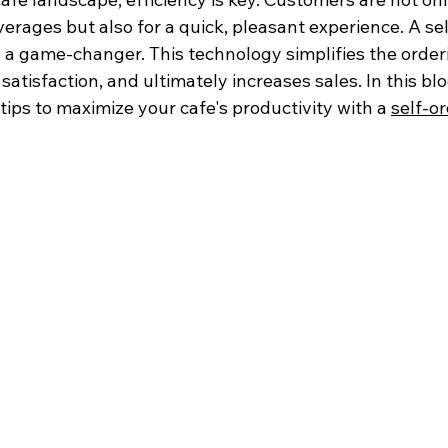
erages but also for a quick, pleasant experience. A sel
 a game-changer. This technology simplifies the order
tisfaction, and ultimately increases sales. In this blog
 tips to maximize your cafe's productivity with a 
self-or