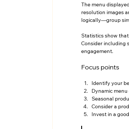
The menu displayed 
resolution images an
logically—group sim
Statistics show tha
Consider including 
engagement.
Focus points
Identify your b
Dynamic menu d
Seasonal produ
Consider a prod
Invest in a good