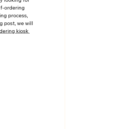
f-ordering 
ing process, 
 post, we will 
dering kiosk 