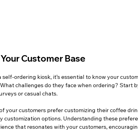
 Your Customer Base
 self-ordering kiosk, it’s essential to know your custom
What challenges do they face when ordering? Start b
rveys or casual chats. 
 of your customers prefer customizing their coffee drin
sy customization options. Understanding these prefere
ience that resonates with your customers, encouragin