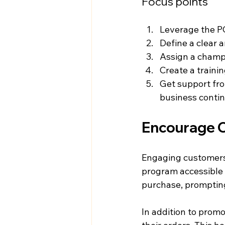
Focus points
Leverage the PO
Define a clear 
Assign a champi
Create a trainin
Get support fro
business contin
Encourage 
Engaging customers 
program accessible vi
purchase, prompting
In addition to promo