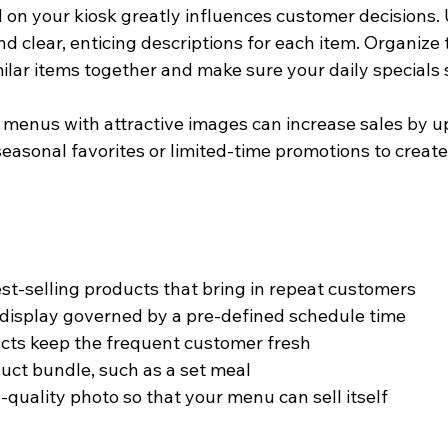
on your kiosk greatly influences customer decisions. 
d clear, enticing descriptions for each item. Organize
ilar items together and make sure your daily specials 
t menus with attractive images can increase sales by u
seasonal favorites or limited-time promotions to creat
est-selling products that bring in repeat customers
isplay governed by a pre-defined schedule time
cts keep the frequent customer fresh
uct bundle, such as a set meal
-quality photo so that your menu can sell itself