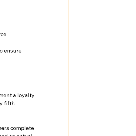
rce
o ensure 
ent a loyalty 
 fifth 
omers complete 