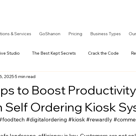
tions & Services
GoShanon
Pricing
Business Types
Our
ive Studio
The Best Kept Secrets
Crack the Code
Re
6, 2025
5 min read
tOS Series
A Better Solution
LoyaltyOS Series
Our
ps to Boost Productivity
h Self Ordering Kiosk S
#foodtech
#digitalordering
#kiosk
#rewardly
#comme
cafe landscape, efficiency is key. Customers are not onl