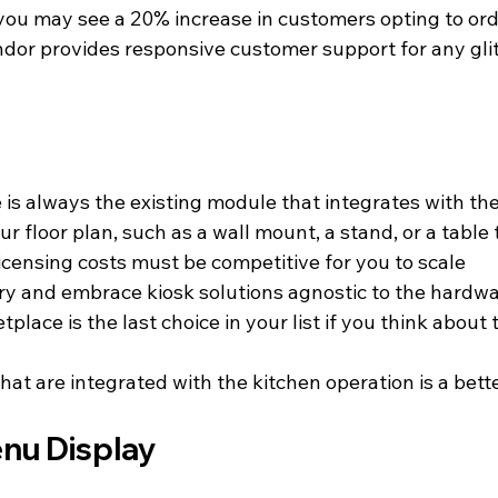
you may see a 20% increase in customers opting to orde
ndor provides responsive customer support for any glit
ce is always the existing module that integrates with 
your floor plan, such as a wall mount, a stand, or a table
censing costs must be competitive for you to scale
ry and embrace kiosk solutions agnostic to the hardw
place is the last choice in your list if you think about 
hat are integrated with the kitchen operation is a bett
nu Display