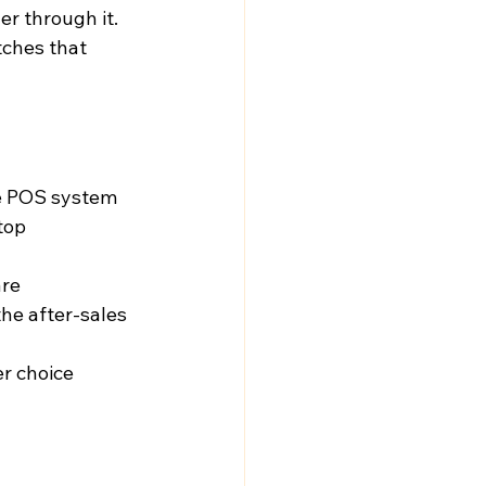
r through it. 
ches that 
the POS system
 top
are
the after-sales 
er choice