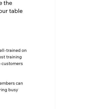
e the 
ur table 
ell-trained on 
st training 
p customers 
members can 
ring busy 