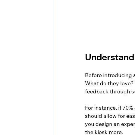
Understand
Before introducing a
What do they love? 
feedback through su
For instance, if 70%
should allow for ea
you design an exper
the kiosk more.