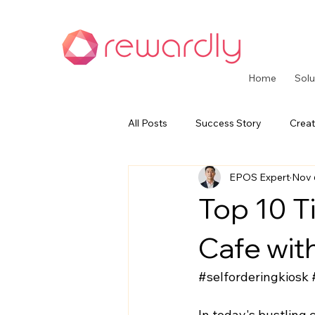
Home
Solu
All Posts
Success Story
Creat
EPOS Expert
Nov 
CommerceOS Series
Paymen
Top 10 Ti
Cafe wit
#selforderingkiosk
In today's bustling 