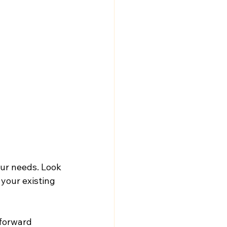
our needs. Look 
your existing 
tforward 