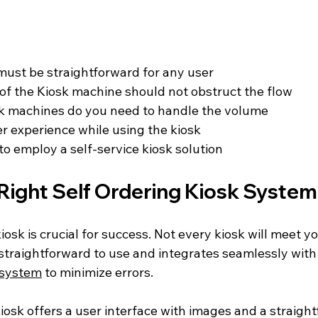
must be straightforward for any user
f the Kiosk machine should not obstruct the flow
 machines do you need to handle the volume
r experience while using the kiosk
to employ a self-service kiosk solution
Right Self Ordering Kiosk System
iosk is crucial for success. Not every kiosk will meet y
 straightforward to use and integrates seamlessly with 
 system
 to minimize errors. 
kiosk offers a user interface with images and a straigh