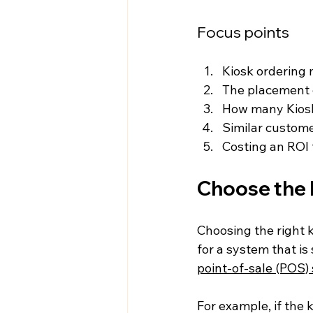
Focus points
Kiosk ordering 
The placement o
How many Kiosk
Similar custome
Costing an ROI 
Choose the 
Choosing the right k
for a system that is
point-of-sale (POS)
For example, if the 