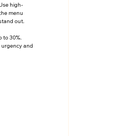
Use high-
 the menu 
stand out. 
p to 30%. 
e urgency and 