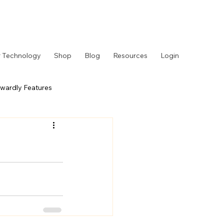
 Technology
Shop
Blog
Resources
Login
wardly Features
 Story
Behind the Counter