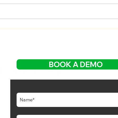
Mastering Customer
Impr
Referral Program Creation:
Cust
A Step-by-Step Guide
with
Expe
BOOK A DEMO
 Growing Cloud Platform with POS, QR
g, CRM Loyalty and Integrated Digital Payment