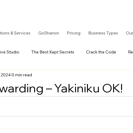
tions & Services
GoShanon
Pricing
Business Types
Our
ive Studio
The Best Kept Secrets
Crack the Code
Re
, 2024
0 min read
tOS Series
A Better Solution
LoyaltyOS Series
Our
ewarding – Yakiniku OK!