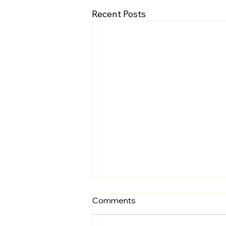
Recent Posts
Comments