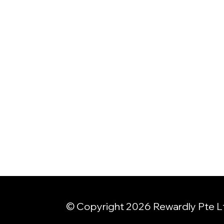
© Copyright 2026 Rewardly Pte L