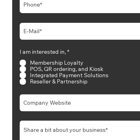
+65 6681 6538
hello@rewardly.app
R
I am interested in,
*
e
+65 9739 0150
Membership Loyalty
q
u
POS, QR ordering, and Kiosk
i
Integrated Payment Solutions
Check Tech Support Timing
r
Reseller & Partnership
e
d