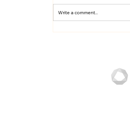
Write a comment...
Schedule Your Online POS
Demo Today: Unlock the
Power of Seamless
Transactions
Fastest
Orderin
in SG.