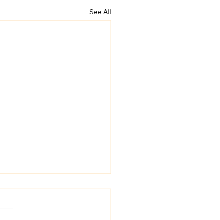
See All