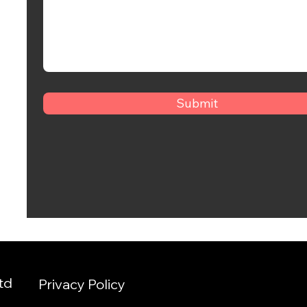
Submit
td
Privacy Policy