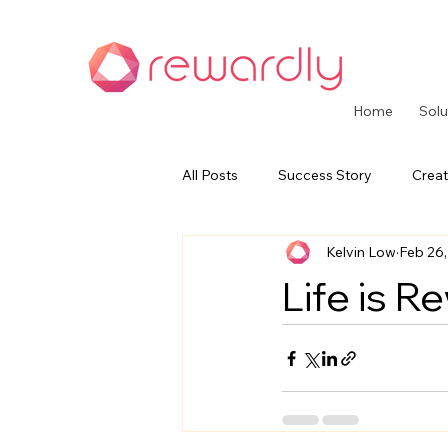
Home
Solu
All Posts
Success Story
Creat
Kelvin Low
Feb 26
CommerceOS Series
Paymen
Life is R