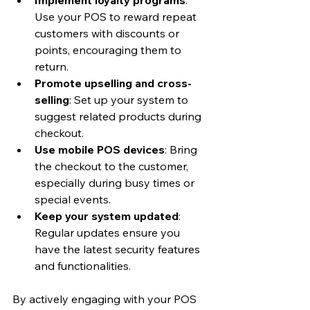
Use your POS to reward repeat 
customers with discounts or 
points, encouraging them to 
return.
Promote upselling and cross-
selling
: Set up your system to 
suggest related products during 
checkout.
Use mobile POS devices
: Bring 
the checkout to the customer, 
especially during busy times or 
special events.
Keep your system updated
: 
Regular updates ensure you 
have the latest security features 
and functionalities.
By actively engaging with your POS 