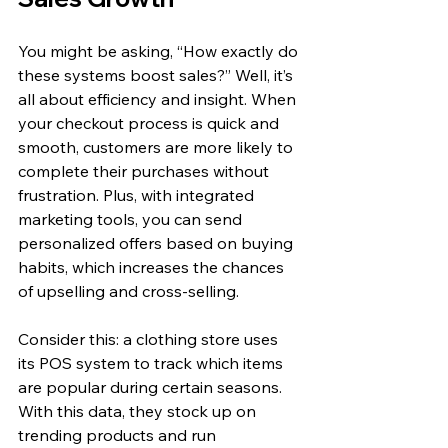
You might be asking, “How exactly do 
these systems boost sales?” Well, it’s 
all about efficiency and insight. When 
your checkout process is quick and 
smooth, customers are more likely to 
complete their purchases without 
frustration. Plus, with integrated 
marketing tools, you can send 
personalized offers based on buying 
habits, which increases the chances 
of upselling and cross-selling.
Consider this: a clothing store uses 
its POS system to track which items 
are popular during certain seasons. 
With this data, they stock up on 
trending products and run 