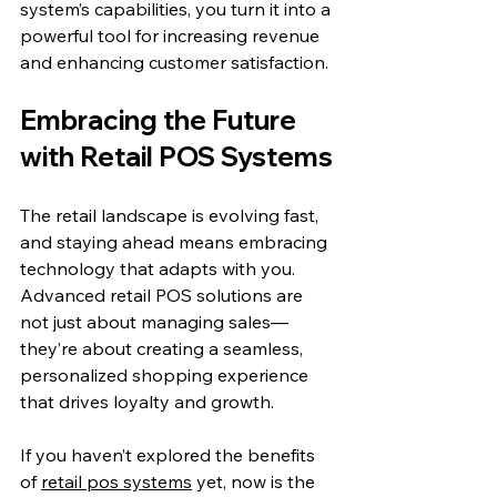
system’s capabilities, you turn it into a 
powerful tool for increasing revenue 
and enhancing customer satisfaction.
Embracing the Future 
with Retail POS Systems
The retail landscape is evolving fast, 
and staying ahead means embracing 
technology that adapts with you. 
Advanced retail POS solutions are 
not just about managing sales—
they’re about creating a seamless, 
personalized shopping experience 
that drives loyalty and growth.
If you haven’t explored the benefits 
of 
retail pos systems
 yet, now is the 