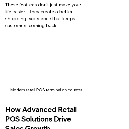
These features don’t just make your 
life easier—they create a better 
shopping experience that keeps 
customers coming back.
Modern retail POS terminal on counter
How Advanced Retail 
POS Solutions Drive 
Sales Growth