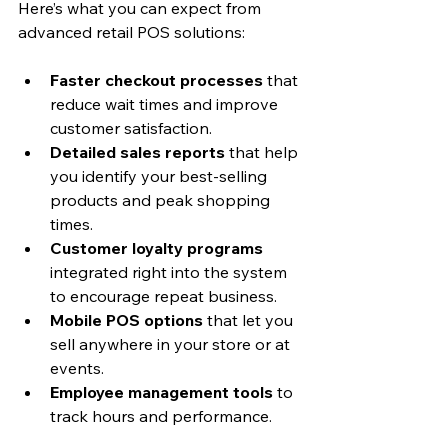
Here’s what you can expect from 
advanced retail POS solutions:
Faster checkout processes
 that 
reduce wait times and improve 
customer satisfaction.
Detailed sales reports
 that help 
you identify your best-selling 
products and peak shopping 
times.
Customer loyalty programs
integrated right into the system 
to encourage repeat business.
Mobile POS options
 that let you 
sell anywhere in your store or at 
events.
Employee management tools
 to 
track hours and performance.