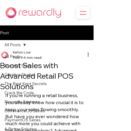
Post
All Posts
Kelvin Low
All Posts
Feb 9
4 min read
Boost Sales with
Success Story
Advanced Retail POS
Creative Studio
The Best Kept Secrets
Solutions
Crack the Code
If you’re running a retail business, 
Rewardly Features
you already know how crucial it is to 
keep your sales flowing smoothly. 
CommerceOS Series
But have you ever wondered how 
PaymentOS Series
much more you could achieve with 
A Better Solution
the right technology? Advanced 