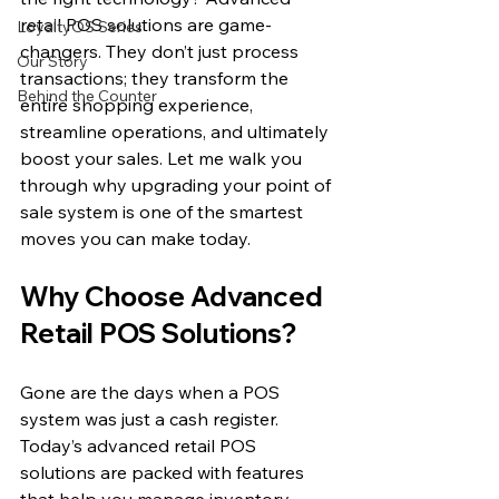
retail POS solutions are game-
LoyaltyOS Series
changers. They don’t just process 
Our Story
transactions; they transform the 
Behind the Counter
entire shopping experience, 
streamline operations, and ultimately 
boost your sales. Let me walk you 
through why upgrading your point of 
sale system is one of the smartest 
moves you can make today.
Why Choose Advanced 
Retail POS Solutions?
Gone are the days when a POS 
system was just a cash register. 
Today’s advanced retail POS 
solutions are packed with features 