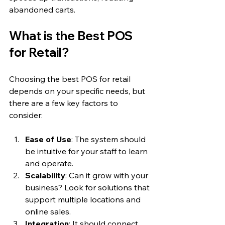
abandoned carts.
What is the Best POS 
for Retail?
Choosing the best POS for retail 
depends on your specific needs, but 
there are a few key factors to 
consider:
Ease of Use
: The system should 
be intuitive for your staff to learn 
and operate.
Scalability
: Can it grow with your 
business? Look for solutions that 
support multiple locations and 
online sales.
Integration
: It should connect 