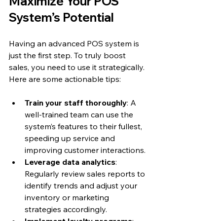
Maximize Your POS 
System’s Potential
Having an advanced POS system is 
just the first step. To truly boost 
sales, you need to use it strategically. 
Here are some actionable tips:
Train your staff thoroughly
: A 
well-trained team can use the 
system’s features to their fullest, 
speeding up service and 
improving customer interactions.
Leverage data analytics
: 
Regularly review sales reports to 
identify trends and adjust your 
inventory or marketing 
strategies accordingly.
Implement loyalty programs
: 