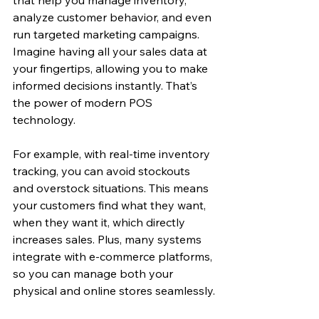
that help you manage inventory, 
analyze customer behavior, and even 
run targeted marketing campaigns. 
Imagine having all your sales data at 
your fingertips, allowing you to make 
informed decisions instantly. That’s 
the power of modern POS 
technology.
For example, with real-time inventory 
tracking, you can avoid stockouts 
and overstock situations. This means 
your customers find what they want, 
when they want it, which directly 
increases sales. Plus, many systems 
integrate with e-commerce platforms, 
so you can manage both your 
physical and online stores seamlessly.