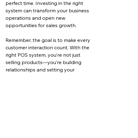
perfect time. Investing in the right 
system can transform your business 
operations and open new 
opportunities for sales growth.
Remember, the goal is to make every 
customer interaction count. With the 
right POS system, you’re not just 
selling products—you’re building 
relationships and setting your 
business up for long-term success.
Ready to take your retail sales to the 
next level? Start by exploring 
advanced POS solutions tailored to 
your needs and watch your business 
thrive!