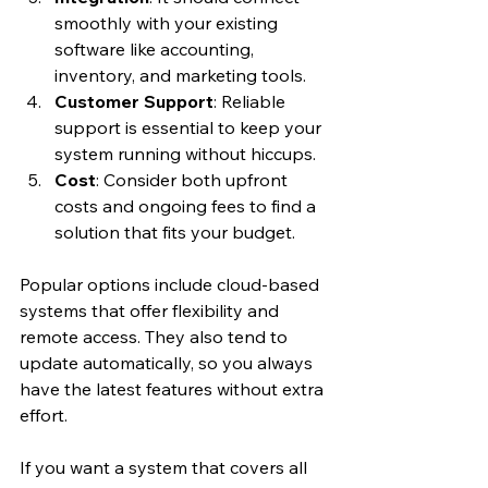
smoothly with your existing 
software like accounting, 
inventory, and marketing tools.
Customer Support
: Reliable 
support is essential to keep your 
system running without hiccups.
Cost
: Consider both upfront 
costs and ongoing fees to find a 
solution that fits your budget.
Popular options include cloud-based 
systems that offer flexibility and 
remote access. They also tend to 
update automatically, so you always 
have the latest features without extra 
effort.
If you want a system that covers all 