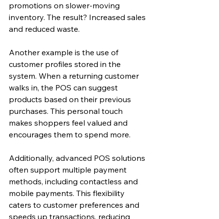
promotions on slower-moving 
inventory. The result? Increased sales 
and reduced waste.
Another example is the use of 
customer profiles stored in the 
system. When a returning customer 
walks in, the POS can suggest 
products based on their previous 
purchases. This personal touch 
makes shoppers feel valued and 
encourages them to spend more.
Additionally, advanced POS solutions 
often support multiple payment 
methods, including contactless and 
mobile payments. This flexibility 
caters to customer preferences and 
speeds up transactions, reducing 