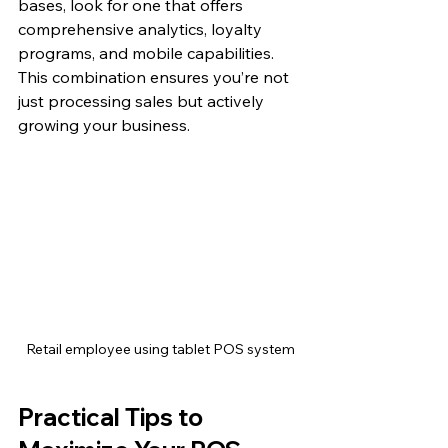
bases, look for one that offers 
comprehensive analytics, loyalty 
programs, and mobile capabilities. 
This combination ensures you’re not 
just processing sales but actively 
growing your business.
Retail employee using tablet POS system
Practical Tips to 