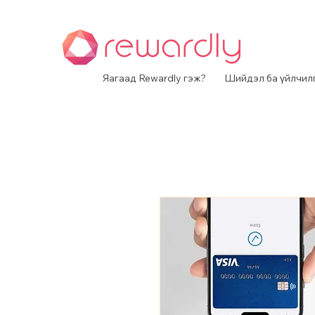
Яагаад Rewardly гэж?
Шийдэл ба үйлчил