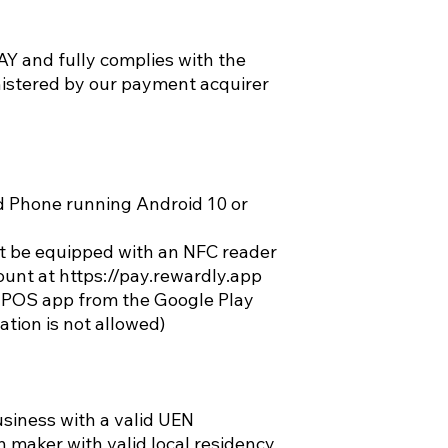
 and fully complies with the
stered by our payment acquirer
d Phone running Android 10 or
 be equipped with an NFC reader
nt at https://pay.rewardly.app
POS app from the Google Play
ation is not allowed)
siness with a valid UEN
on maker with valid local residency