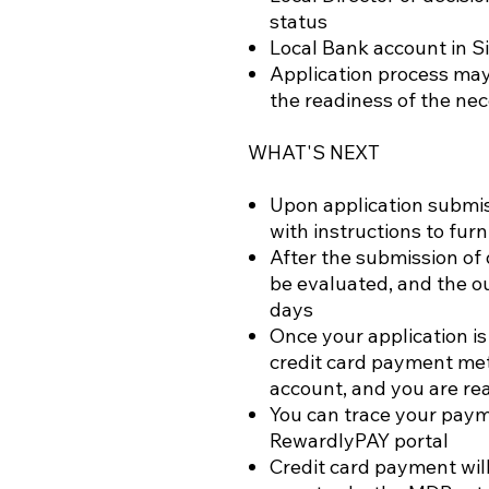
status
Local Bank account in S
Application process may
the readiness of the n
WHAT'S NEXT
Upon application submiss
with instructions to fu
After the submission of 
be evaluated, and the o
days
Once your application is
credit card payment me
account, and you are re
You can trace your paym
RewardlyPAY portal
Credit card payment wil