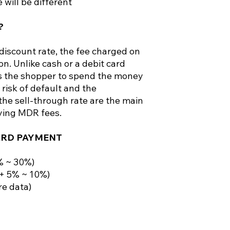
 will be different
?
iscount rate, the fee charged on
on. Unlike cash or a debit card
ws the shopper to spend the money
 risk of default and the
he sell-through rate are the main
ying MDR fees.
ARD PAYMENT
% ~ 30%)
(+ 5% ~ 10%)
re data)