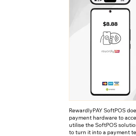
RewardlyPAY SoftPOS does 
payment hardware to accep
utilise the SoftPOS soluti
to turn it into a payment t