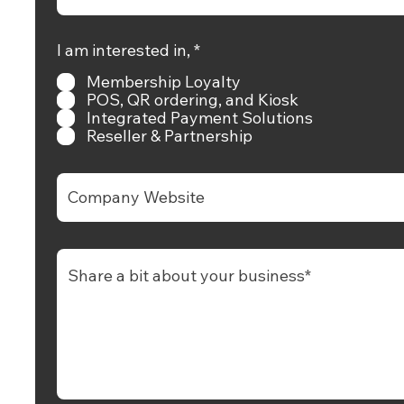
hello@rewardly.app
R
I am interested in,
*
e
Membership Loyalty
q
+65 9739 0150
u
POS, QR ordering, and Kiosk
i
Integrated Payment Solutions
r
Reseller & Partnership
e
+65 9739 0150
d