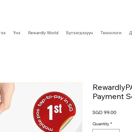
гээ
Үнэ
Rewardly World
Бүтээгдэхүүн
Технологи
Д
RewardlyP
Payment S
Price
SGD 99.00
Quantity
*