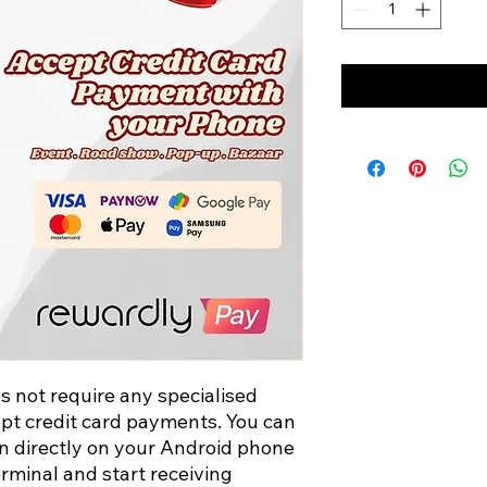
not require any specialised
t credit card payments. You can
on directly on your Android phone
erminal and start receiving