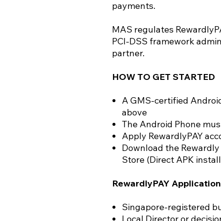
payments.
MAS regulates RewardlyPAY
PCI-DSS framework admini
partner.
HOW TO GET STARTED
A GMS-certified Androi
above
The Android Phone must
Apply RewardlyPAY accou
Download the Rewardly 
Store (Direct APK install
RewardlyPAY Application
Singapore-registered bu
Local Director or decisi