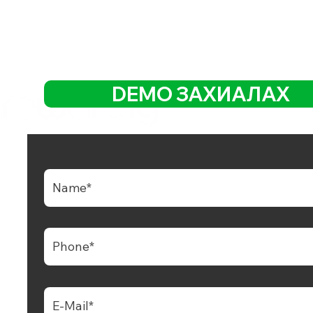
DEMO ЗАХИАЛАХ
ь POS, QR захиалга, CRM үнэнч,
эн дижитал төлбөр бүхий хамгийн
н хөгжиж буй үүлэн платформ.
+65 6681 6538