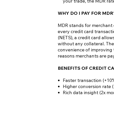
your trade, the MDR rate
WHY DO I PAY FOR MDR
MDR stands for merchant d
every credit card transacti
(NETS), a credit card allo
without any collateral. The
convenience of improving t
reasons merchants are pa
BENEFITS OF CREDIT C
Faster transaction (+10
Higher conversion rate 
Rich data insight (2x mo