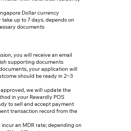
ingapore Dollar currency
 take up to 7 days, depends on
ecessary documents
ion, you will receive an email
rnish supporting documents
documents, your application will
utcome should be ready in 2~3
 approved, we will update the
thod in your Rewardly POS
ady to sell and accept payment
ent transaction record from the
l incur an MDR rate; depending on