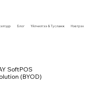
элгүүр
Блог
Үйлчилгээ & Тусламж
Нэвтрэх
AY SoftPOS
olution (BYOD)