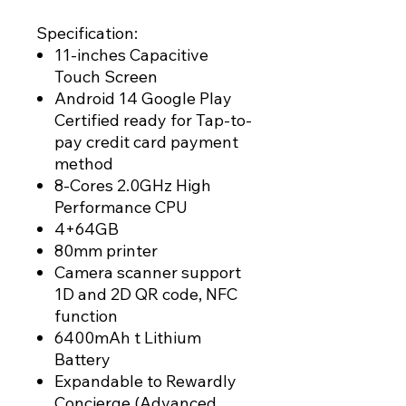
Specification:
11-inches Capacitive
Touch Screen
Android 14 Google Play
Certified ready for Tap-to-
pay credit card payment
method
8-Cores 2.0GHz High
Performance CPU
4+64GB
80mm printer
Camera scanner support
1D and 2D QR code, NFC
function
6400mAh t Lithium
Battery
Expandable to Rewardly
Concierge (Advanced