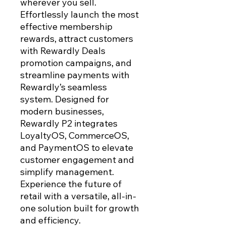
wherever you sell.
Effortlessly launch the most
effective membership
rewards, attract customers
with Rewardly Deals
promotion campaigns, and
streamline payments with
Rewardly’s seamless
system. Designed for
modern businesses,
Rewardly P2 integrates
LoyaltyOS, CommerceOS,
and PaymentOS to elevate
customer engagement and
simplify management.
Experience the future of
retail with a versatile, all-in-
one solution built for growth
and efficiency.