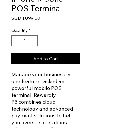
POS Terminal
Price
SGD 1,099.00
Quantity
*
Add to Cart
Manage your business in
one feature packed and
powerful mobile POS
terminal. Rewardly
P3 combines cloud
technology and advanced
payment solutions to help
you oversee operations