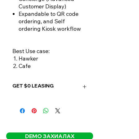
Customer Display)
Expandable to QR code
ordering, and Self
ordering Kiosk workflow
Best Use case:
Hawker
Cafe
GET $0 LEASING
OPTION 1:
- FREE leasing when paid for
REWARDLY PRO
ANNUAL PLAN
- One-time free setup included
DEMO ЗАХИАЛАХ