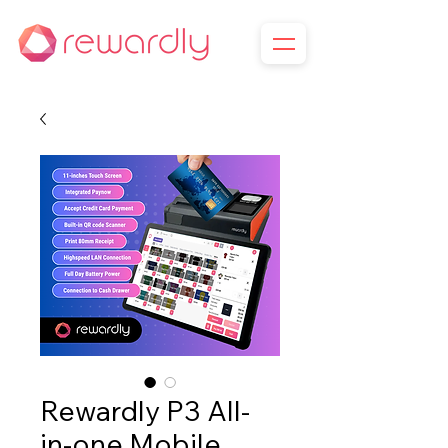
Rewardly P3 All-
in-one Mobile