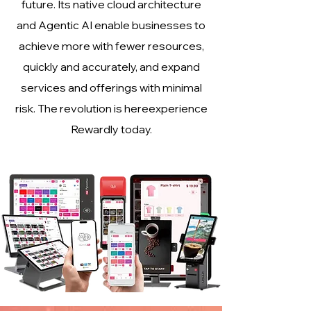
future. Its native cloud architecture
and Agentic AI enable businesses to
achieve more with fewer resources,
quickly and accurately, and expand
services and offerings with minimal
risk. The revolution is hereexperience
Rewardly today.