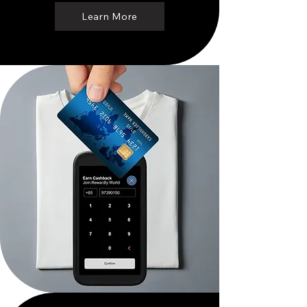
Learn More