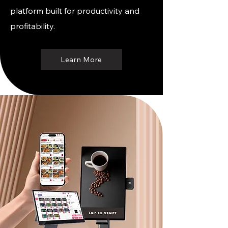
platform built for productivity and
profitability.
Learn More