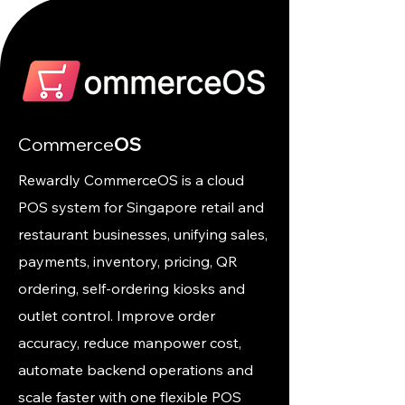
Commerce
OS
Rewardly CommerceOS is a cloud
POS system for Singapore retail and
restaurant businesses, unifying sales,
payments, inventory, pricing, QR
ordering, self-ordering kiosks and
outlet control. Improve order
accuracy, reduce manpower cost,
automate backend operations and
scale faster with one flexible POS