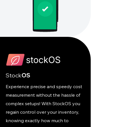
Stock
OS
Experience precise and speedy cost
measurement without the hassle of
complex setups! With StockOS you
regain control over your inventory,
knowing exactly how much to