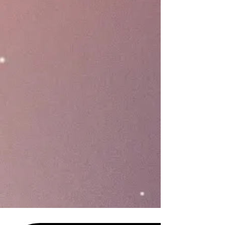
business.
Engage
Industry-leading technology
offers a seamless omnichannel
customer engagement workflow
with twice the capabilities and half
the cost compared to traditional
integrated loyalty apps.