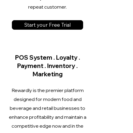
repeat customer.
Start your Free Trial
POS System . Loyalty .
Payment . Inventory .
Marketing
Rewardly is the premier platform
designed for modern food and
beverage and retail businesses to
enhance profitability and maintain a
competitive edge now and in the