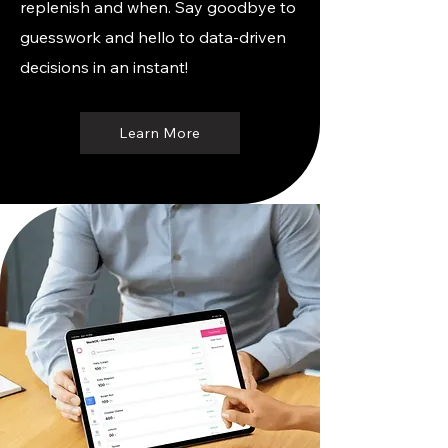
replenish and when. Say goodbye to
guesswork and hello to data-driven
decisions in an instant!
Learn More