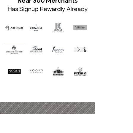
Near 300 Merchants
Has Signup Rewardly Already