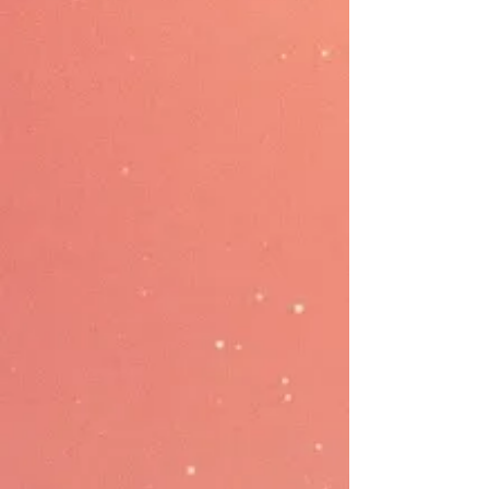
Selling
Selling with Rewardly POS,
expanding the channel to Scan-
to-Order QR ordering, and
boosting the customer self-
ordering with Kiosk. Additionally,
streamline delivery through
GrabFood & FoodPanda.
Payment