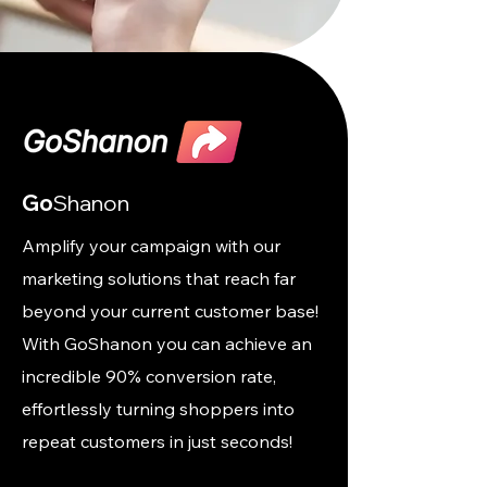
Go
Shanon
Amplify your campaign with our
marketing solutions that reach far
beyond your current customer base!
With GoShanon you can achieve an
incredible 90% conversion rate,
effortlessly turning shoppers into
repeat customers in just seconds!