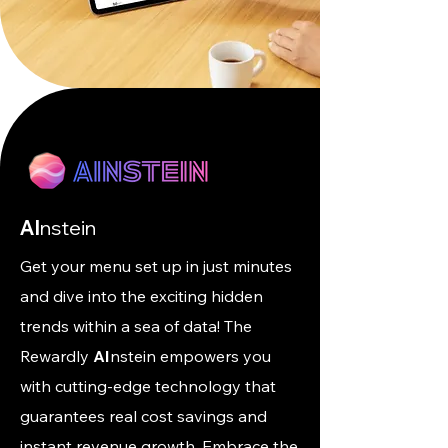
AI
nstein
Get your menu set up in just minutes
and dive into the exciting hidden
trends within a sea of data! The
Rewardly
AI
nstein empowers you
with cutting-edge technology that
guarantees real cost savings and
instant revenue growth. Embrace the