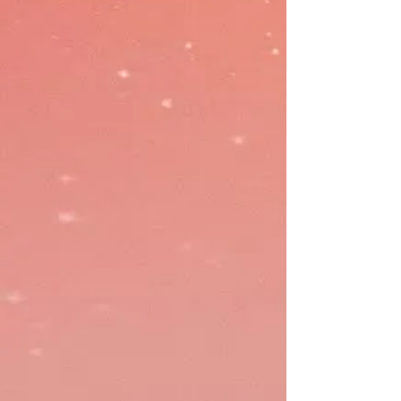
Modern Payment Gateway offers
a fast, high-rate design to protect
revenue and cash flow. Rewardly
Pay seamlessly integrates with the
accounting system and provides
real-time, accurate accounting
data.
Costing