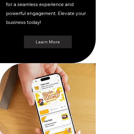
for a seamless experience and
powerful engagement. Elevate your
business today!
Learn More