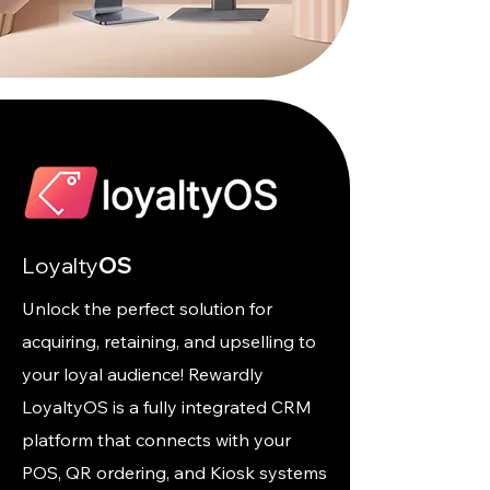
Loyalty
OS
Unlock the perfect solution for
acquiring, retaining, and upselling to
your loyal audience! Rewardly
LoyaltyOS is a fully integrated CRM
platform that connects with your
POS, QR ordering, and Kiosk systems