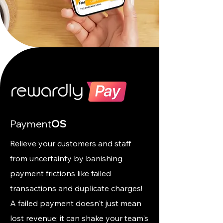
Payment
OS
Relieve your customers and staff
from uncertainty by banishing
payment frictions like failed
transactions and duplicate charges!
A failed payment doesn't just mean
lost revenue; it can shake your team's