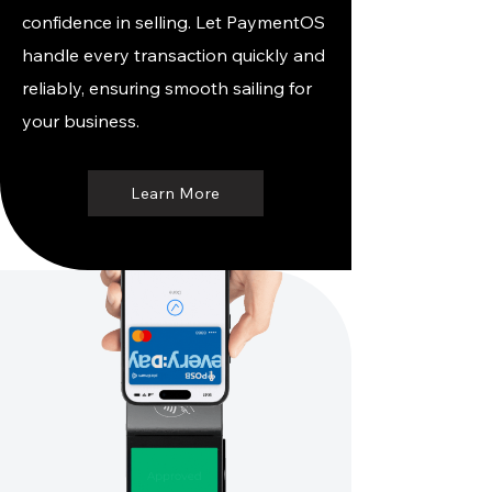
confidence in selling. Let PaymentOS
handle every transaction quickly and
reliably, ensuring smooth sailing for
your business.
Learn More