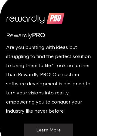
Rewardly
PRO
Are you bursting with ideas but
struggling to find the perfect solution
to bring them to life? Look no further
than Rewardly PRO! Our custom
software development is designed to
turn your visions into reality,
empowering you to conquer your
industry like never before!
Learn More