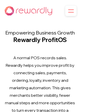
Empowering Business Growth
Rewardly ProfitOS
A normal POS records sales.
Rewardly helps you improve profit by
connecting sales, payments,
ordering, loyalty, inventory and
marketing automation. This gives
merchants better visibility, fewer
manual steps and more opportunities
to turn every transaction into a