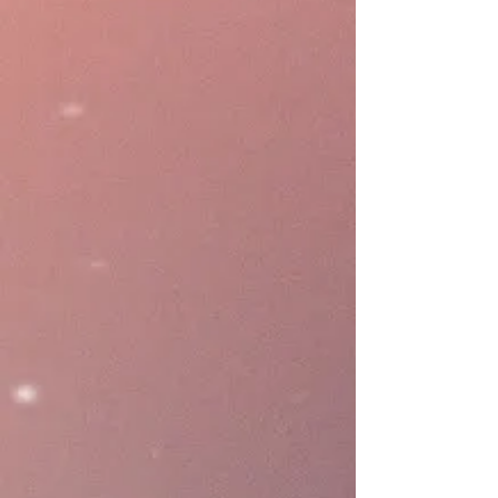
speed up menu building,
configurations, and gain business
insights through human-like.
Marketing
Expand your brand reach beyond
giving discount or loyalty
program. GoShanon design to
bring your brand to the shopper
quickly and seamlessly in a cost
effective methods for any