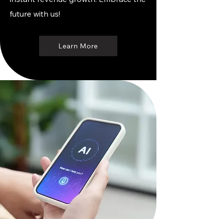
future with us!
Learn More