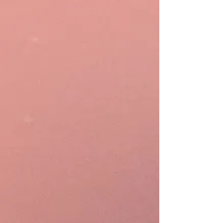
Managing your material costs
systematically with automated
ingredient tracking is essential.
StockOS allows you to manage
stock-in, stock takes, and the
usage of ingredients consumed by
products sold.
Automation
Increase operational efficiency by
10x with Rewardly
AInstein
. With
the AI copilot, merchants can