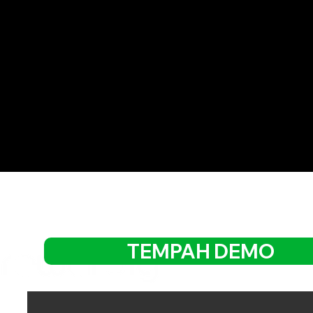
TEMPAH DEMO