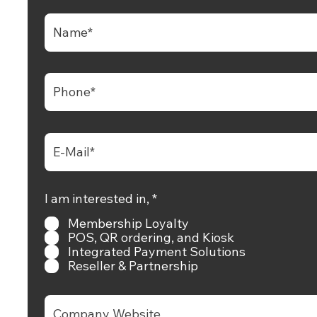
aan CRM Awan, Pesanan Digital dan
rm Pembayaran Terpantas Berkembang.
+65 6681 6538
hello@rewardly.app
D
I am interested in,
*
+65 9825 9371
i
Membership Loyalty
p
e
POS, QR ordering, and Kiosk
+65 9825 9371
r
Integrated Payment Solutions
l
Reseller & Partnership
u
k
a
n