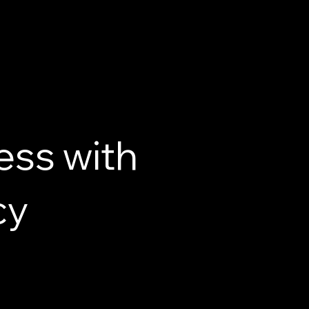
ess with
cy