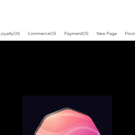
LoyatlyOS
CommerceOS
PaymentOS
New Page
Prici