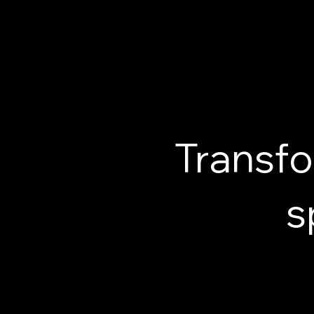
Transfo
s