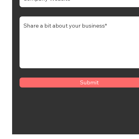
Submit