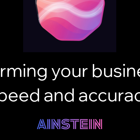
rming your busin
peed and accura