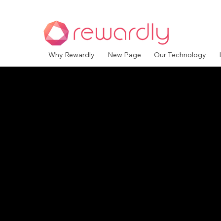
Why Rewardly
New Page
Our Technology